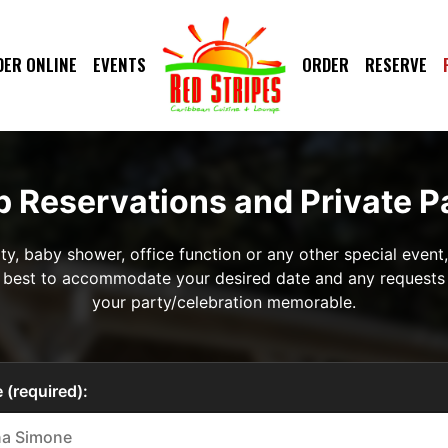
DER ONLINE
EVENTS
ORDER
RESERVE