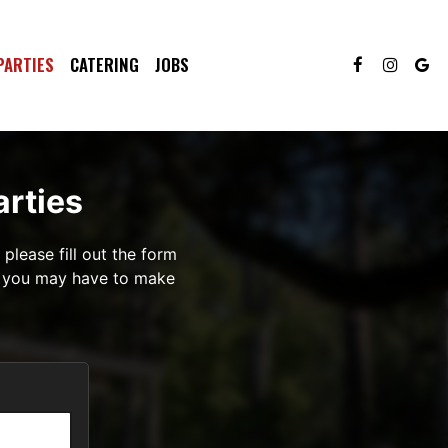
PARTIES
CATERING
JOBS