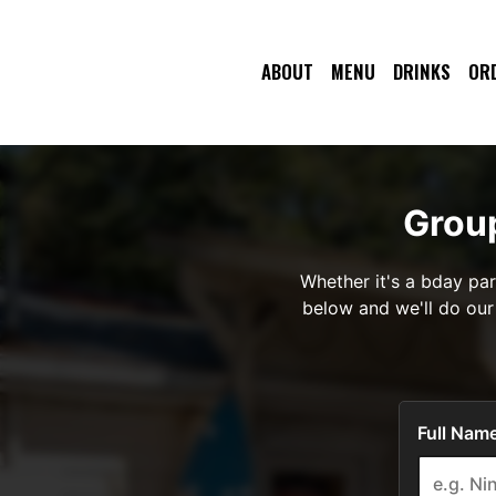
ABOUT
MENU
DRINKS
OR